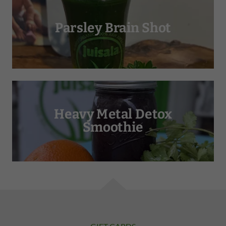
Parsley Brain Shot
Heavy Metal Detox
Smoothie