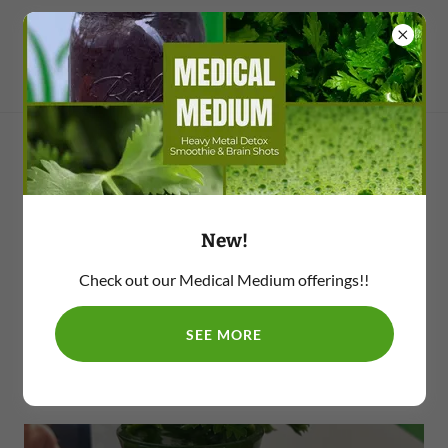
Medical Medium
New!
Check out our Medical Medium offerings!!
Cilantro Brain Shot
SEE MORE